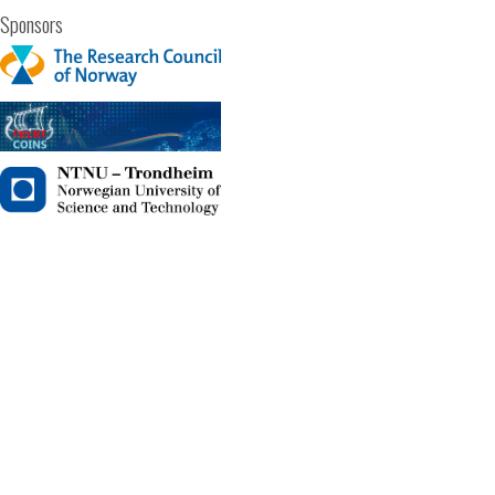
Sponsors