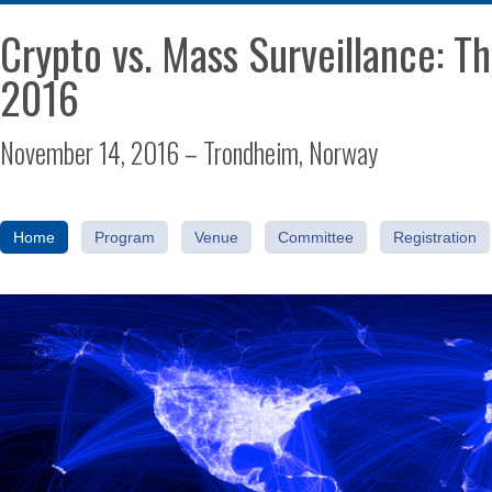
Crypto vs. Mass Surveillance: 
2016
November 14, 2016 – Trondheim, Norway
Home
Program
Venue
Committee
Registration