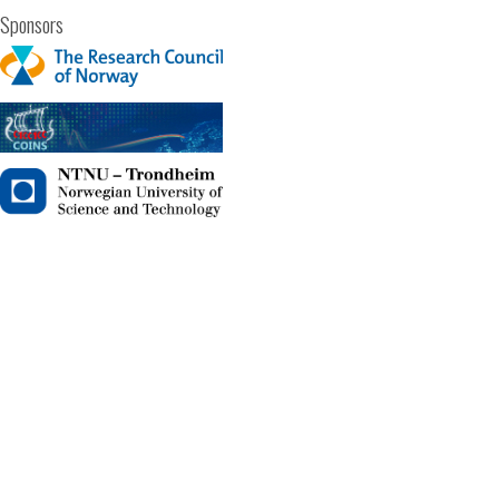
Sponsors