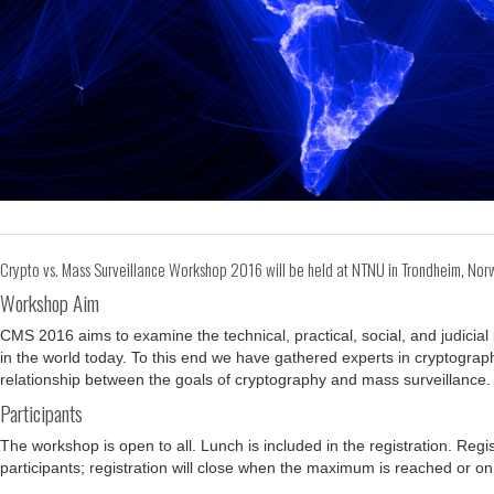
Crypto vs. Mass Surveillance Workshop 2016 will be held at NTNU in Trondheim, N
Workshop Aim
CMS 2016 aims to examine the technical, practical, social, and judici
in the world today. To this end we have gathered experts in cryptograph
relationship between the goals of cryptography and mass surveillance.
Participants
The workshop is open to all. Lunch is included in the registration. Re
participants; registration will close when the maximum is reached or on